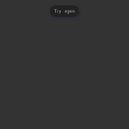
Try again