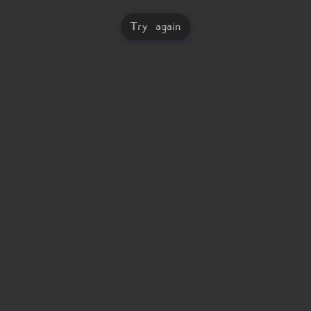
Try again