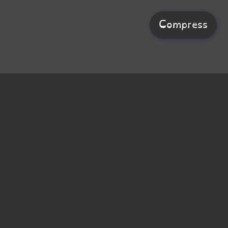
Compress