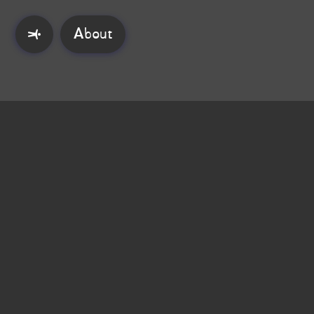
About