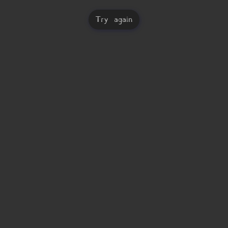
Try again